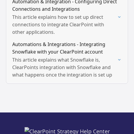
Automation & Integration - Configuring Direct
Connections and Integrations
This article explains how to set up direct
connections to integrate ClearPoint with
other applications.
Automations & Integrations - Integrating
Snowflake with your ClearPoint account
This article explains what Snowflake is,
ClearPoints integration with Snowflake and
what happens once the integration is set up