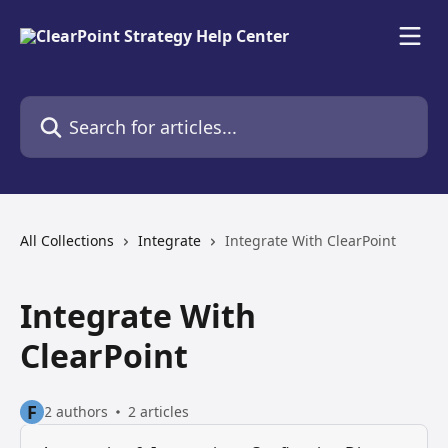
Skip to main content
Search for articles...
All Collections
Integrate
Integrate With ClearPoint
Integrate With
ClearPoint
F
2 authors
2 articles